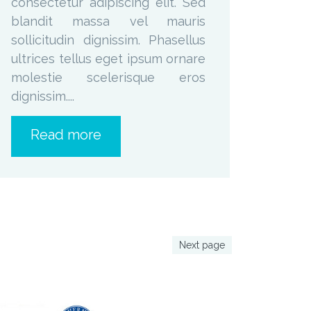
consectetur adipiscing elit. Sed
blandit massa vel mauris
sollicitudin dignissim. Phasellus
ultrices tellus eget ipsum ornare
molestie scelerisque eros
dignissim....
Read more
Next page