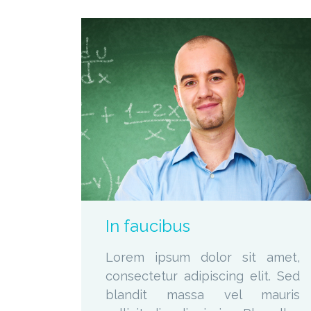
zoom
Permalink
In faucibus
Lorem ipsum dolor sit amet,
consectetur adipiscing elit. Sed
blandit massa vel mauris