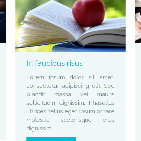
zoom
Permalink
In faucibus risus
Lorem ipsum dolor sit amet,
consectetur adipiscing elit. Sed
blandit massa vel mauris
sollicitudin dignissim. Phasellus
ultrices tellus eget ipsum ornare
molestie scelerisque eros
dignissim....