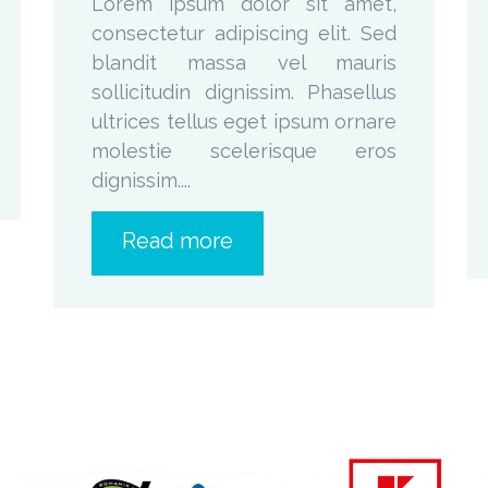
Lorem ipsum dolor sit amet,
consectetur adipiscing elit. Sed
blandit massa vel mauris
sollicitudin dignissim. Phasellus
ultrices tellus eget ipsum ornare
molestie scelerisque eros
dignissim....
Read more