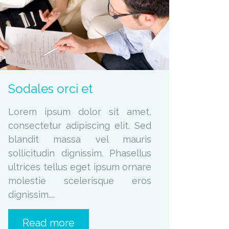
zoom
Permalink
Sodales orci et
Lorem ipsum dolor sit amet,
consectetur adipiscing elit. Sed
blandit massa vel mauris
sollicitudin dignissim. Phasellus
ultrices tellus eget ipsum ornare
molestie scelerisque eros
dignissim....
Read more