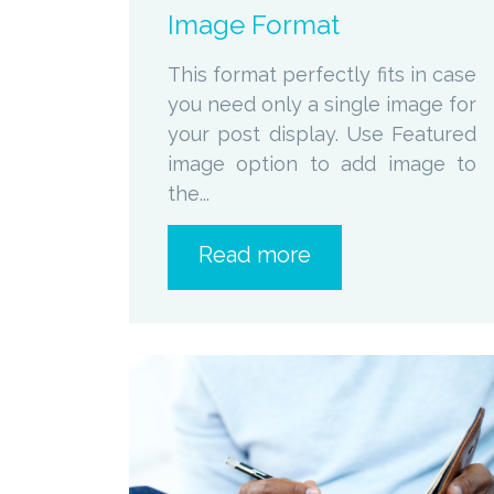
Image Format
This format perfectly fits in case
you need only a single image for
your post display. Use Featured
image option to add image to
the...
Read more