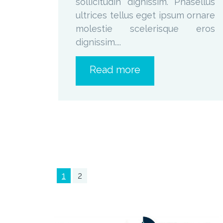
sollicitudin dignissim. Phasellus
ultrices tellus eget ipsum ornare
molestie scelerisque eros
dignissim....
Read more
1
2