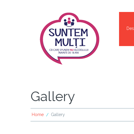
Des
Gallery
Home
Gallery
/