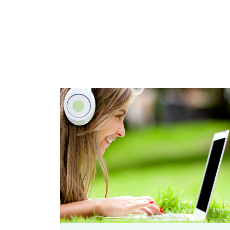
zoom
Permalink