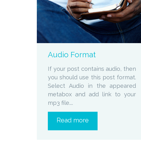
zoom
Permalink
Audio Format
If your post contains audio, then
you should use this post format.
Select Audio in the appeared
metabox and add link to your
mp3 file....
Read more