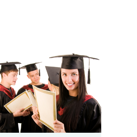
zoom
Permalink