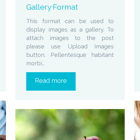
Gallery Format
This format can be used to
display images as a gallery. To
attach images to the post
please use Upload Images
button. Pellentesque habitant
morbi...
Read more