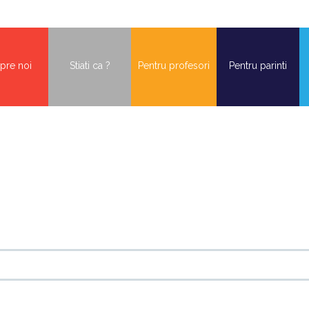
pre noi
Stiati ca ?
Pentru profesori
Pentru parinti