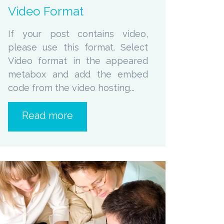
Video Format
If your post contains video,
please use this format. Select
Video format in the appeared
metabox and add the embed
code from the video hosting...
Read more