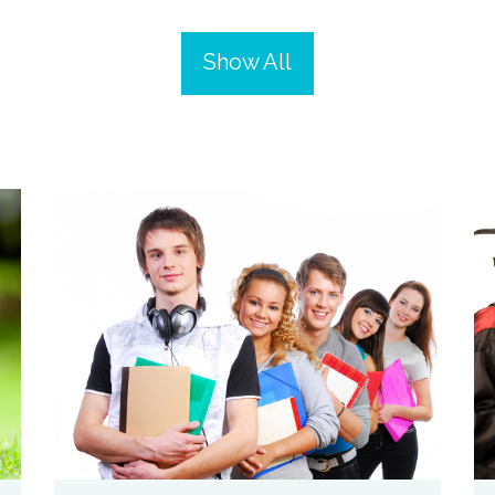
Show All
zoom
Permalink