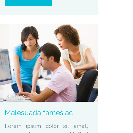
zoom
Permalink
Malesuada fames ac
Lorem ipsum dolor sit amet,