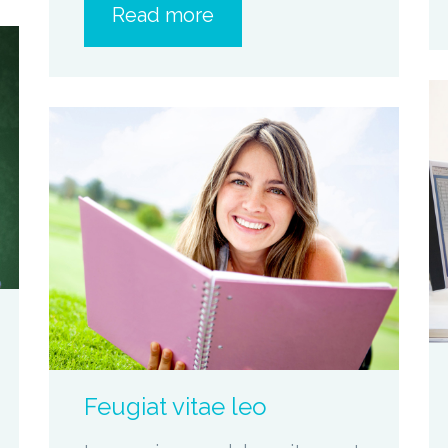
Read more
zoom
Permalink
Feugiat vitae leo