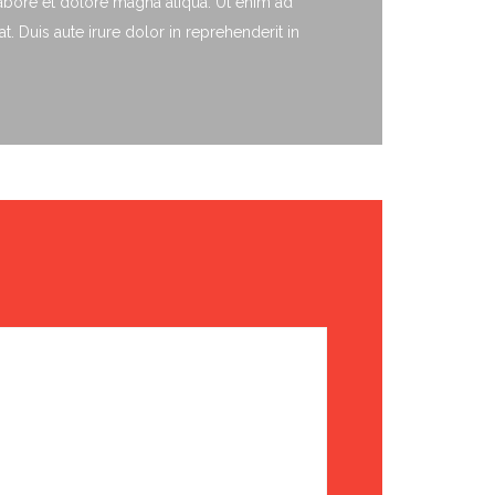
labore et dolore magna aliqua. Ut enim ad
 Duis aute irure dolor in reprehenderit in