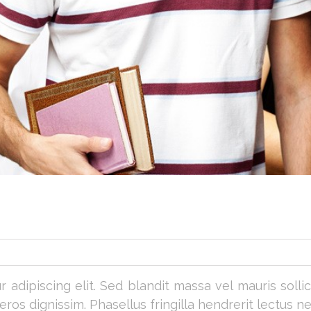
adipiscing elit. Sed blandit massa vel mauris sollicit
os dignissim. Phasellus fringilla hendrerit lectus ne