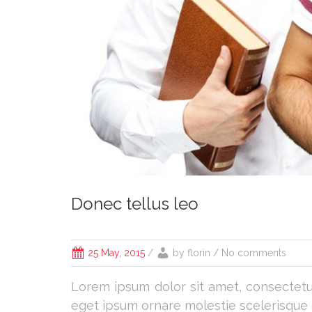
Donec tellus leo
25 May, 2015
/
by
florin
/ No comments
Lorem ipsum dolor sit amet, consectetur 
eget ipsum ornare molestie scelerisque er