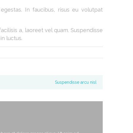
gestas. In faucibus, risus eu volutpat
facilisis a, laoreet vel quam. Suspendisse
in luctus.
Suspendisse arcu nisl