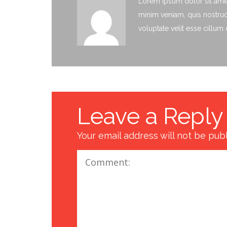
Lorem ipsum dolor sit amet
minim veniam, quis nostrud 
voluptate velit esse cillum
Leave a Reply
Your email address will not be pub