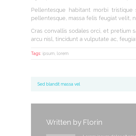
Pellentesque habitant morbi tristique
pellentesque, massa felis feugiat velit, ne
Cras convallis sodales orci, et pretium s
arcu nisl, tincidunt a vulputate ac, feugia
Tags:
ipsum, lorem
Sed blandit massa vel
Written by
Florin