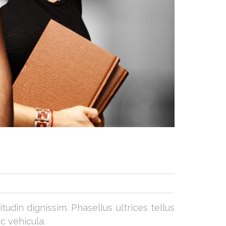
udin dignissim. Phasellus ultrices tellus
c vehicula.