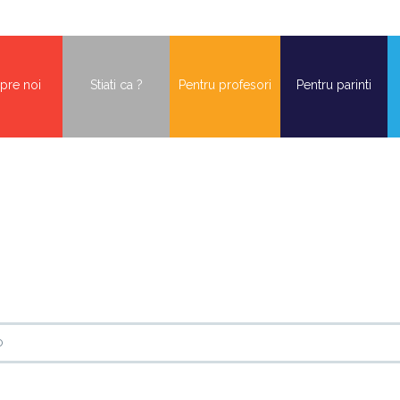
pre noi
Stiati ca ?
Pentru profesori
Pentru parinti
o