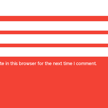
e in this browser for the next time I comment.