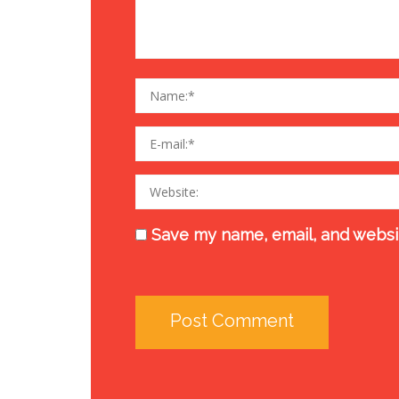
Save my name, email, and websit