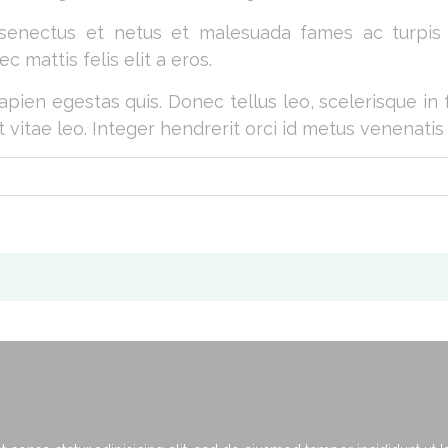
 senectus et netus et malesuada fames ac turpis e
c mattis felis elit a eros.
apien egestas quis. Donec tellus leo, scelerisque in 
t vitae leo. Integer hendrerit orci id metus venenatis 