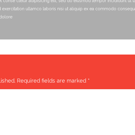
 conse ctetur adipisicing elit, sed do eiusmod tempor incididunt ut 
exercitation ullamco laboris nisi ut aliquip ex ea commodo consequat.
 dolore
lished.
Required fields are marked
*