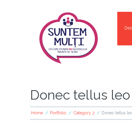
Des
Donec tellus leo
Home
Portfolio
Category 2
Donec tellus le
/
/
/