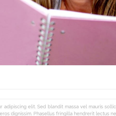
adipiscing elit. Sed blandit massa vel mauris sollicit
os dignissim. Phasellus fringilla hendrerit lectus ne