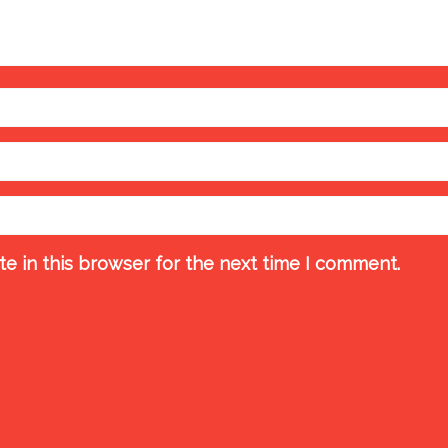
e in this browser for the next time I comment.