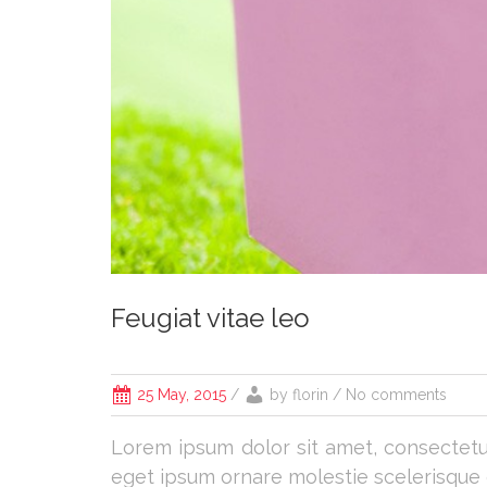
Feugiat vitae leo
25 May, 2015
/
by
florin
/ No comments
Lorem ipsum dolor sit amet, consectetur 
eget ipsum ornare molestie scelerisque er