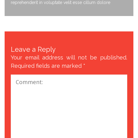
reprehenderit in voluptate velit esse cillum dolore
Leave a Reply
Your email address will not be published.
Required fields are marked
*