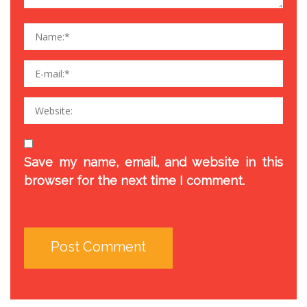
Save my name, email, and website in this
browser for the next time I comment.