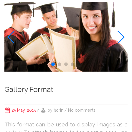
Gallery Format
25 May, 2015
/
by
florin
/ No comments
This format can be used to display images as a