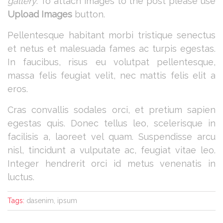
gallery
. To attach images to the post please use
Upload Images
button.
Pellentesque habitant morbi tristique senectus
et netus et malesuada fames ac turpis egestas.
In faucibus, risus eu volutpat pellentesque,
massa felis feugiat velit, nec mattis felis elit a
eros.
Cras convallis sodales orci, et pretium sapien
egestas quis. Donec tellus leo, scelerisque in
facilisis a, laoreet vel quam. Suspendisse arcu
nisl, tincidunt a vulputate ac, feugiat vitae leo.
Integer hendrerit orci id metus venenatis in
luctus.
Tags:
dasenim, ipsum