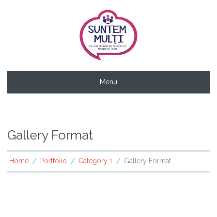
Menu
Gallery Format
Home
Portfolio
Category 1
Gallery Format
/
/
/