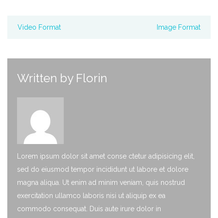
Video Format
Image Format
Written by
Florin
Lorem ipsum dolor sit amet conse ctetur adipisicing elit,
sed do eiusmod tempor incididunt ut labore et dolore
magna aliqua. Ut enim ad minim veniam, quis nostrud
exercitation ullamco laboris nisi ut aliquip ex ea
commodo consequat. Duis aute irure dolor in